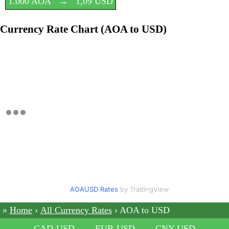
1.000 AOA
→
1,09 USD
Currency Rate Chart (AOA to USD)
AOAUSD Rates
by TradingView
Home
All Currency Rates
AOA to USD
CAD-USD
EUR-USD
CNY-USD