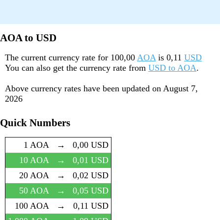
AOA to USD
The current currency rate for
100,00
AOA
is
0,11
USD
You can also get the currency rate from
USD to AOA
.
Above currency rates have been updated on
August 7,
2026
Quick Numbers
1 AOA
→
0,00 USD
10 AOA
→
0,01 USD
20 AOA
→
0,02 USD
50 AOA
→
0,05 USD
100 AOA
→
0,11 USD