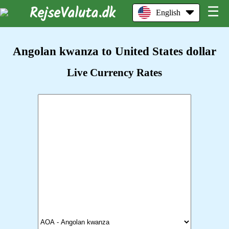
RejseValuta.dk
☰
English
Angolan kwanza to United States dollar
Live Currency Rates