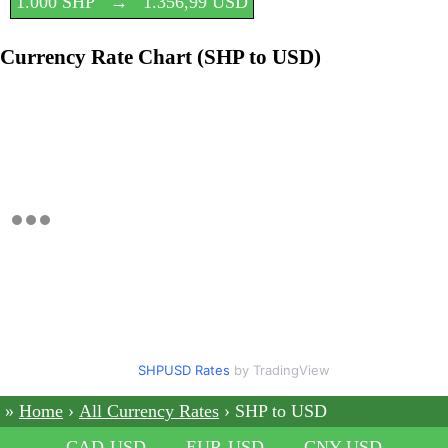
1.000 SHP
→
1.356,99 USD
Currency Rate Chart (SHP to USD)
SHPUSD Rates
by TradingView
Home
All Currency Rates
SHP to USD
CAD-USD
EUR-USD
CNY-USD