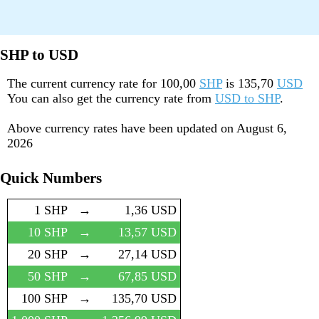
SHP to USD
The current currency rate for
100,00
SHP
is
135,70
USD
You can also get the currency rate from
USD to SHP
.
Above currency rates have been updated on
August 6,
2026
Quick Numbers
1 SHP
→
1,36 USD
10 SHP
→
13,57 USD
20 SHP
→
27,14 USD
50 SHP
→
67,85 USD
100 SHP
→
135,70 USD