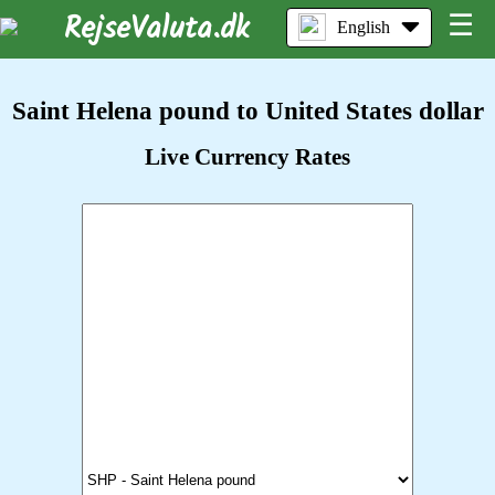
RejseValuta.dk
☰
English
Saint Helena pound to United States dollar
Live Currency Rates