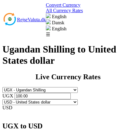
Convert Currency
All Currency Rates
English
RejseValuta.dk
Dansk
English
☰
Ugandan Shilling to United
States dollar
Live Currency Rates
UGX
USD
UGX to USD