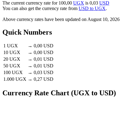
The current currency rate for
100,00
UGX
is
0,03
USD
You can also get the currency rate from
USD to UGX
.
Above currency rates have been updated on
August 10, 2026
Quick Numbers
1 UGX
→
0,00 USD
10 UGX
→
0,00 USD
20 UGX
→
0,01 USD
50 UGX
→
0,01 USD
100 UGX
→
0,03 USD
1.000 UGX
→
0,27 USD
Currency Rate Chart (UGX to USD)