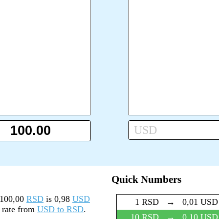
USD
Quick Numbers
100,00
RSD
is
0,98
USD
1 RSD
→
0,01 USD
y rate from
USD to RSD
.
10 RSD
→
0,10 USD