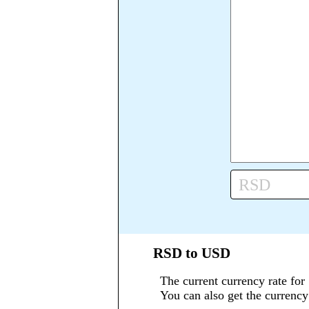
RSD
RSD to USD
The current currency rate for
You can also get the currenc