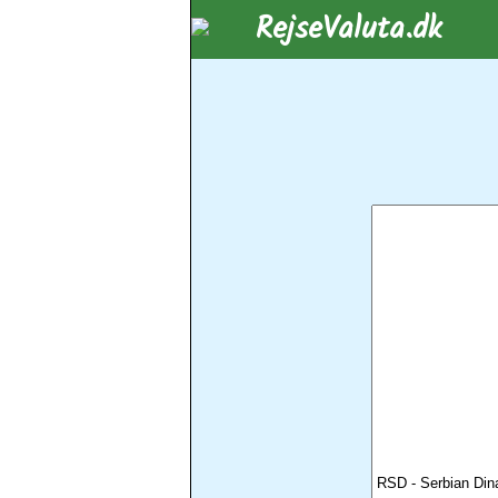
RejseValuta.dk