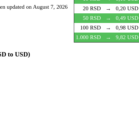
een updated on
August 7, 2026
20 RSD
→
0,20 USD
50 RSD
→
0,49 USD
100 RSD
→
0,98 USD
1.000 RSD
→
9,82 USD
SD to USD)