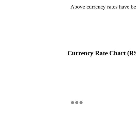
Above currency rates have b
Currency Rate Chart (R