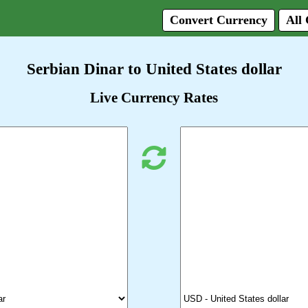
Convert Currency
All
Serbian Dinar to United States dollar
Live Currency Rates