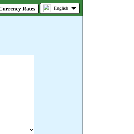
 Currency Rates
English